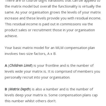
There are of course slight variations that can be applied to
the matrix model but overall the functionality is virtually the
same. As your organisation grows the levels of your matrix
increase and these levels provide you with residual income.
This residual income is paid out in commissions via the
product sales or recruitment those in your organisation
achieve.
Your basic matrix model for an MLM compensation plan
involves two size factors, A x B.
A
(
Children Limit
) is your frontline and is the number of
levels wide your matrix is. It is comprised of members you
personally recruit into your organisation.
B
(
Matrix Depth
) is also a number and is the number of
levels deep your matrix is. Some compensation plans cap
this number whilst others don’t.