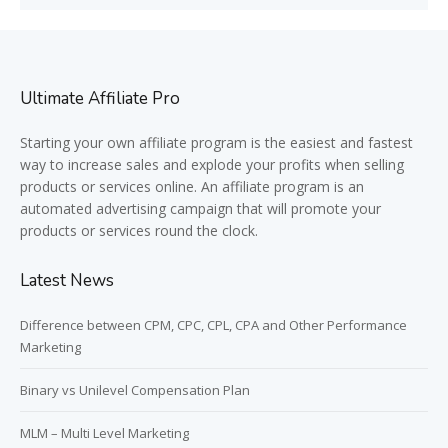
Ultimate Affiliate Pro
Starting your own affiliate program is the easiest and fastest
way to increase sales and explode your profits when selling
products or services online. An affiliate program is an
automated advertising campaign that will promote your
products or services round the clock.
Latest News
Difference between CPM, CPC, CPL, CPA and Other Performance
Marketing
Binary vs Unilevel Compensation Plan
MLM – Multi Level Marketing