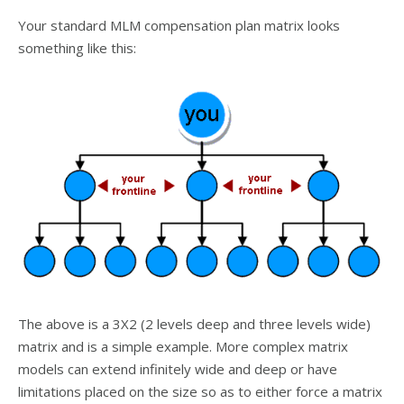
Your standard MLM compensation plan matrix looks
something like this:
The above is a 3X2 (2 levels deep and three levels wide)
matrix and is a simple example. More complex matrix
models can extend infinitely wide and deep or have
limitations placed on the size so as to either force a matrix