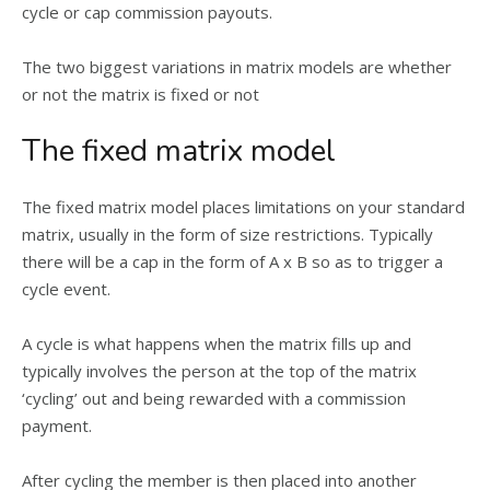
cycle or cap commission payouts.
The two biggest variations in matrix models are whether
or not the matrix is fixed or not
The fixed matrix model
The fixed matrix model places limitations on your standard
matrix, usually in the form of size restrictions. Typically
there will be a cap in the form of A x B so as to trigger a
cycle event.
A cycle is what happens when the matrix fills up and
typically involves the person at the top of the matrix
‘cycling’ out and being rewarded with a commission
payment.
After cycling the member is then placed into another