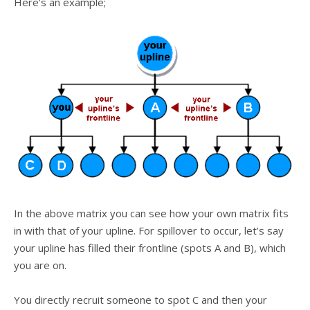
Here’s an example;
In the above matrix you can see how your own matrix fits
in with that of your upline. For spillover to occur, let’s say
your upline has filled their frontline (spots A and B), which
you are on.
You directly recruit someone to spot C and then your