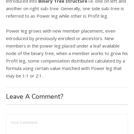
introduced into
Binary Tree structure
i.e. one on left and
another on right sub-tree. Generally, one side sub-tree is
referred to as Power leg while other is Profit leg.
Power leg grows with new member placement, even
introduced by previously enrolled or ancestors. New
members in the power leg placed under a leaf available
node of the binary tree, when a member works to grow his
Profit leg, some compensation distributed calculated by a
formula using certain value matched with Power leg that
may be 1:1 or 2:1.
Leave A Comment?