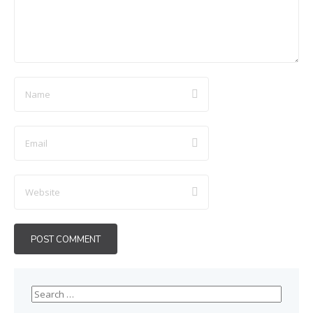
Search
for: