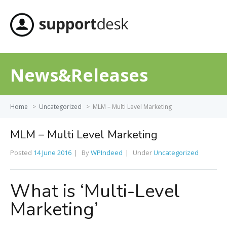
MENU
News&Releases
Home
>
Uncategorized
>
MLM – Multi Level Marketing
MLM – Multi Level Marketing
Posted
14 June 2016
By
WPIndeed
Under
Uncategorized
What is ‘Multi-Level
Marketing’