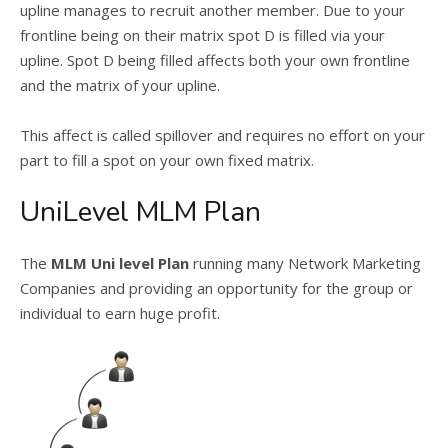
upline manages to recruit another member. Due to your
frontline being on their matrix spot D is filled via your
upline. Spot D being filled affects both your own frontline
and the matrix of your upline.
This affect is called spillover and requires no effort on your
part to fill a spot on your own fixed matrix.
UniLevel MLM Plan
The
MLM Uni level Plan
running many Network Marketing
Companies and providing an opportunity for the group or
individual to earn huge profit.