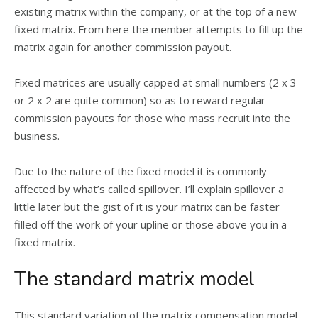
existing matrix within the company, or at the top of a new
fixed matrix. From here the member attempts to fill up the
matrix again for another commission payout.
Fixed matrices are usually capped at small numbers (2 x 3
or 2 x 2 are quite common) so as to reward regular
commission payouts for those who mass recruit into the
business.
Due to the nature of the fixed model it is commonly
affected by what’s called spillover. I’ll explain spillover a
little later but the gist of it is your matrix can be faster
filled off the work of your upline or those above you in a
fixed matrix.
The standard matrix model
This standard variation of the matrix compensation model