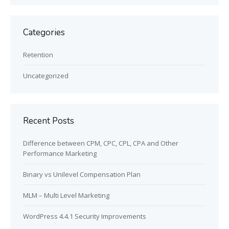
Categories
Retention
Uncategorized
Recent Posts
Difference between CPM, CPC, CPL, CPA and Other
Performance Marketing
Binary vs Unilevel Compensation Plan
MLM – Multi Level Marketing
WordPress 4.4.1 Security Improvements