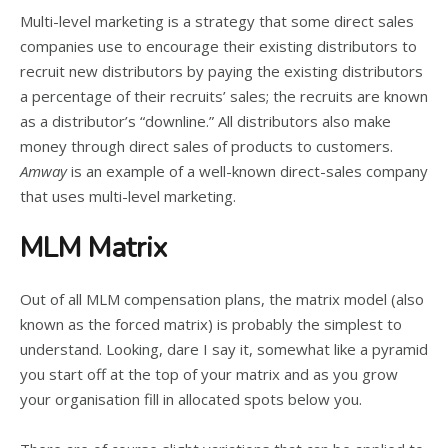
Multi-level marketing is a strategy that some direct sales
companies use to encourage their existing distributors to
recruit new distributors by paying the existing distributors
a percentage of their recruits’ sales; the recruits are known
as a distributor’s “downline.” All distributors also make
money through direct sales of products to customers.
Amway
is an example of a well-known direct-sales company
that uses multi-level marketing.
MLM Matrix
Out of all MLM compensation plans, the matrix model (also
known as the forced matrix) is probably the simplest to
understand. Looking, dare I say it, somewhat like a pyramid
you start off at the top of your matrix and as you grow
your organisation fill in allocated spots below you.