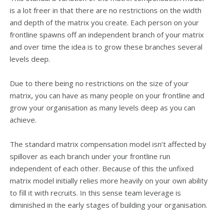
is a lot freer in that there are no restrictions on the width
and depth of the matrix you create. Each person on your
frontline spawns off an independent branch of your matrix
and over time the idea is to grow these branches several
levels deep.
Due to there being no restrictions on the size of your
matrix, you can have as many people on your frontline and
grow your organisation as many levels deep as you can
achieve.
The standard matrix compensation model isn’t affected by
spillover as each branch under your frontline run
independent of each other. Because of this the unfixed
matrix model initially relies more heavily on your own ability
to fill it with recruits. In this sense team leverage is
diminished in the early stages of building your organisation.