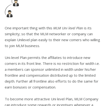
One important thing with this
MLM Uni level Plan
is its
simplicity; so that the MLM networker or company can
explain Unilevel plan easily to their new comers who willing
to join MLM business.
Uni-level Plan permits the affiliates to introduce new
comers in its front line. There is no restriction for width i.e.
a members can sponsor unlimited in width under his/her
frontline and compensation distributed up to the limited
depth. Further all frontline also efforts to do the same for
earn bonuses or compensation.
To become more attractive Uni level Plan, MLM Company
can introduce some rewards or incentives whenever a