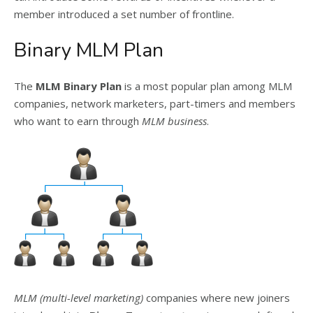
member introduced a set number of frontline.
Binary MLM Plan
The
MLM Binary Plan
is a most popular plan among MLM
companies, network marketers, part-timers and members
who want to earn through
MLM business
.
MLM (multi-level marketing)
companies where new joiners