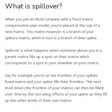
What is spillover?
When you join an MLM company with a fixed matrix
compensation plan model, you’re placed at the top of a
new matrix. This matrix however is a branch of your
upline’s matrix, which in turn is a branch of their upline.
Spillover is what happens when someone above you in a
parent matrix fills up a spot on their matrix which
corresponds to a spot in your downline on your matrix.
Say for example you’re on the frontline of your uplines
fixed matrix and your upline fills their frontline. The next
level down (the frontline of your matrix) can then be filled
over time by the recruiting efforts of your upline as they fill
up the other levels of their own matrix.