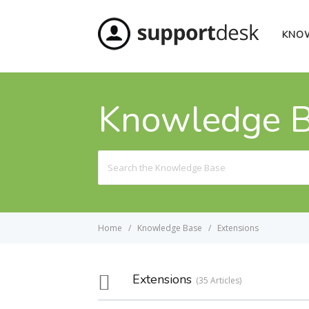
KNO
Knowledge 
Search
For
Home
Knowledge Base
Extensions
Extensions
35 Articles