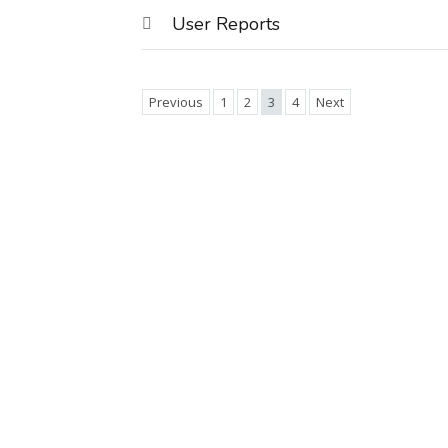
User Reports
Previous
1
2
3
4
Next