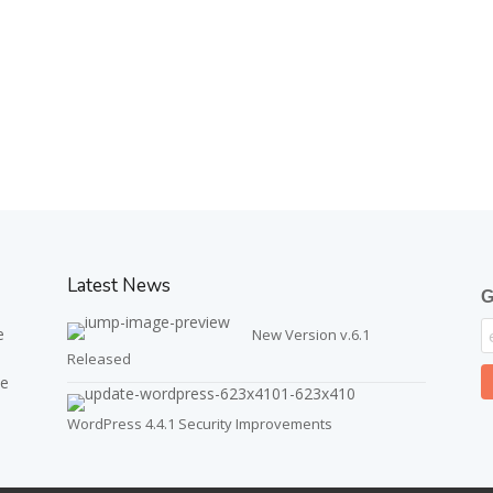
Latest News
G
e
New Version v.6.1
Released
ve
WordPress 4.4.1 Security Improvements