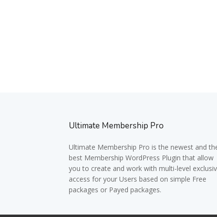
Ultimate Membership Pro
Ultimate Membership Pro is the newest and th
best Membership WordPress Plugin that allow
you to create and work with multi-level exclusi
access for your Users based on simple Free
packages or Payed packages.