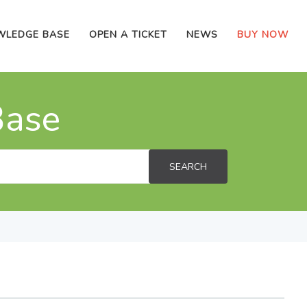
WLEDGE BASE
OPEN A TICKET
NEWS
BUY NOW
Base
SEARCH