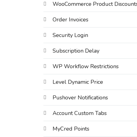
WooCommerce Product Discount
Order Invoices
Security Login
Subscription Delay
WP Workflow Restrictions
Level Dynamic Price
Pushover Notifications
Account Custom Tabs
MyCred Points