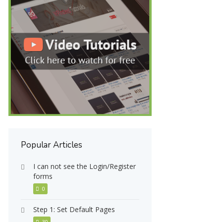
Popular Articles
I can not see the Login/Register
forms
0
Step 1: Set Default Pages
30