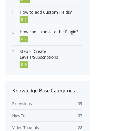
How to add Custom Fields?
0
How can I translate the Plugin?
2
Step 2: Create
Levels/Subscriptions
5
Knowledge Base Categories
Extensions
35
How To
37
Video Tutorials
28