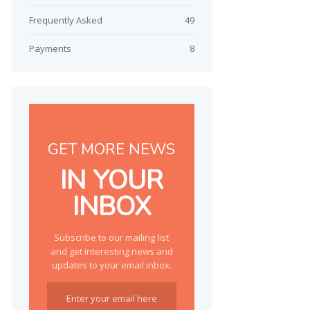
Frequently Asked
49
Payments
8
GET MORE NEWS
IN YOUR
INBOX
Subscribe to our mailing list
and get interesting news and
updates to your email inbox.