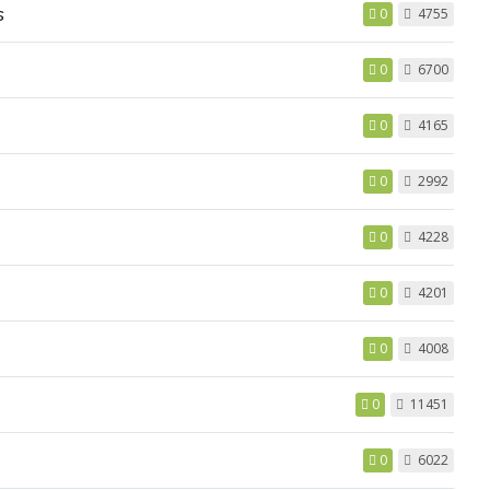
s
0
4755
0
6700
0
4165
0
2992
0
4228
0
4201
0
4008
0
11451
0
6022