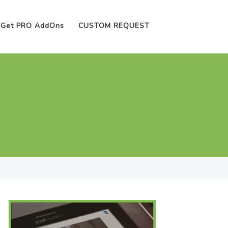
Get PRO AddOns
CUSTOM REQUEST