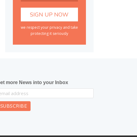
we respect your privacy and take
protecting it seriously
et more News into your Inbox