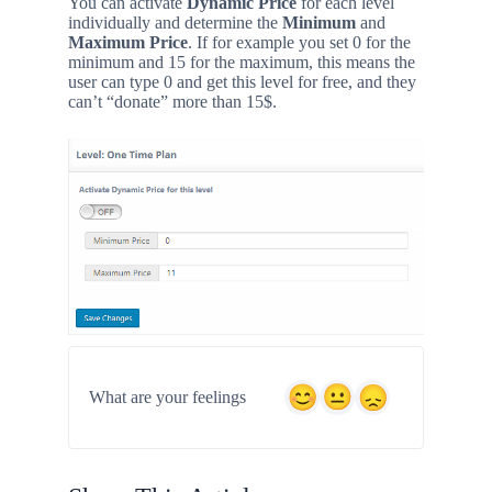
You can activate
Dynamic Price
for each level
individually and determine the
Minimum
and
Maximum Price
. If for example you set 0 for the
minimum and 15 for the maximum, this means the
user can type 0 and get this level for free, and they
can’t “donate” more than 15$.
What are your feelings