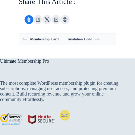
Share This Article :
Membership Card
Invitation Code
Ultimate Membership Pro
The most complete WordPress membership plugin for creating
subscriptions, managing user access, and protecting premium
content. Build recurring revenue and grow your online
community effortlessly.