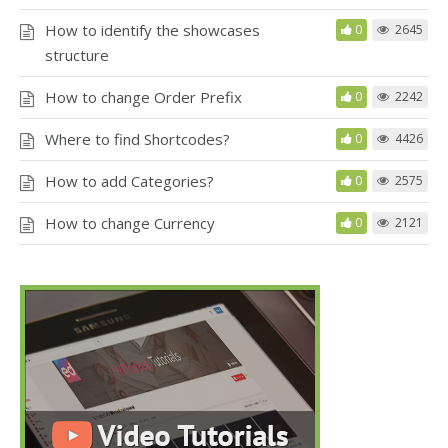
How to identify the showcases
0
2645
structure
How to change Order Prefix
0
2242
Where to find Shortcodes?
0
4426
How to add Categories?
0
2575
How to change Currency
0
2121