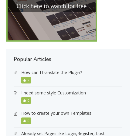
Popular Articles
How can I translate the Plugin?
2
I need some style Customization
0
How to create your own Templates
0
Already set Pages like Login,Register, Lost