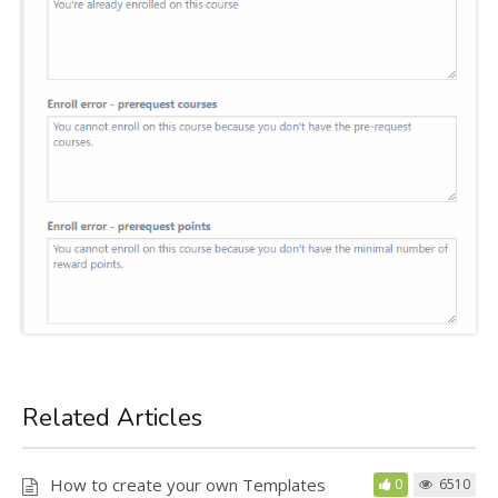
Related Articles
How to create your own Templates
0
6510