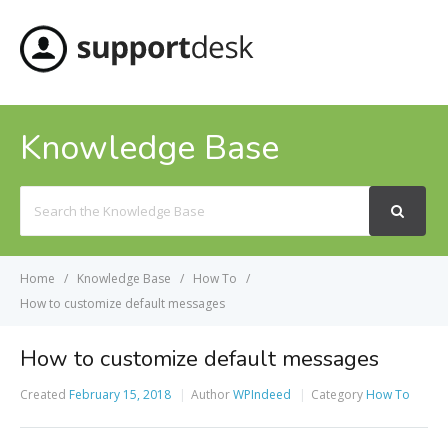
MENU
Knowledge Base
Search
For
Home
Knowledge Base
How To
How to customize default messages
How to customize default messages
Created
February 15, 2018
Author
WPIndeed
Category
How To