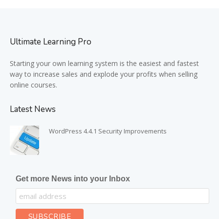
Ultimate Learning Pro
Starting your own learning system is the easiest and fastest
way to increase sales and explode your profits when selling
online courses.
Latest News
WordPress 4.4.1 Security Improvements
Get more News into your Inbox