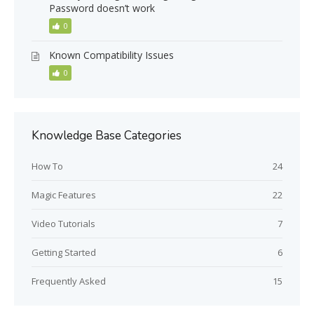
Password doesn’t work
0
Known Compatibility Issues
0
Knowledge Base Categories
How To
24
Magic Features
22
Video Tutorials
7
Getting Started
6
Frequently Asked
15