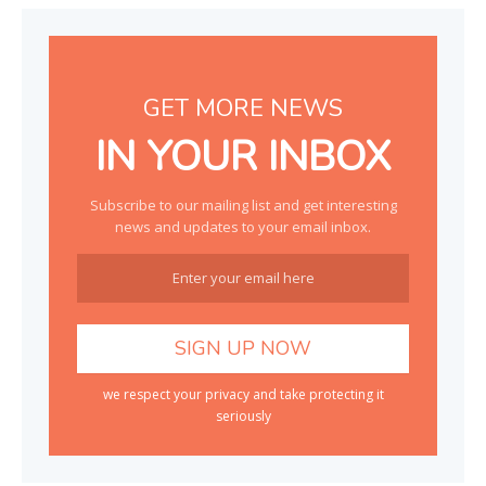
GET MORE NEWS
IN YOUR INBOX
Subscribe to our mailing list and get interesting
news and updates to your email inbox.
we respect your privacy and take protecting it
seriously