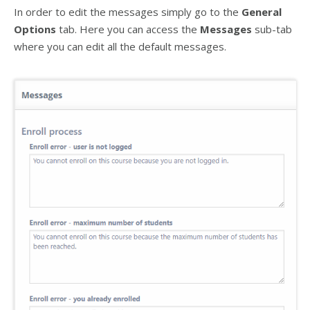
In order to edit the messages simply go to the
General
Options
tab. Here you can access the
Messages
sub-tab
where you can edit all the default messages.