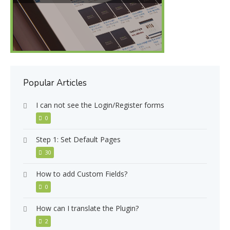
Popular Articles
I can not see the Login/Register forms
0
Step 1: Set Default Pages
30
How to add Custom Fields?
0
How can I translate the Plugin?
2