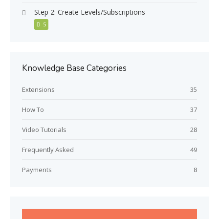
Step 2: Create Levels/Subscriptions
5
Knowledge Base Categories
Extensions
35
How To
37
Video Tutorials
28
Frequently Asked
49
Payments
8