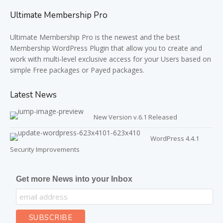
Ultimate Membership Pro
Ultimate Membership Pro is the newest and the best
Membership WordPress Plugin that allow you to create and
work with multi-level exclusive access for your Users based on
simple Free packages or Payed packages.
Latest News
New Version v.6.1 Released
WordPress 4.4.1
Security Improvements
Get more News into your Inbox