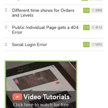
Different time shows for Orders
0
3063
and Levels
Public Individual Page gets a 404
0
4112
Error
Social Login Error
0
5972