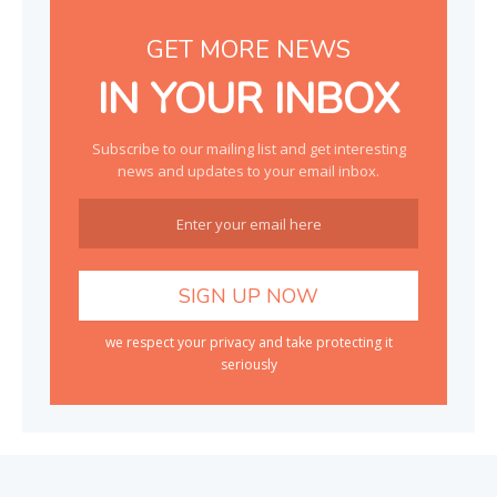
GET MORE NEWS
IN YOUR INBOX
Subscribe to our mailing list and get interesting
news and updates to your email inbox.
we respect your privacy and take protecting it
seriously