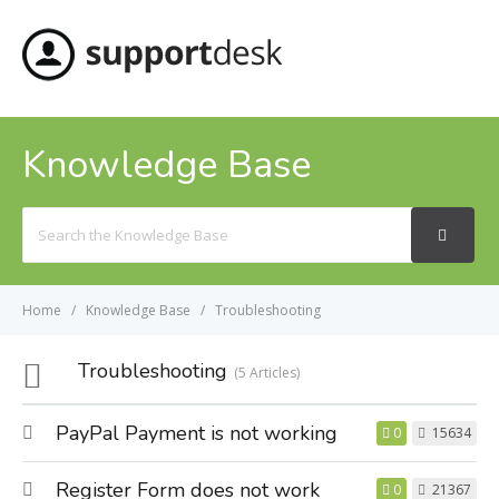
MENU
Knowledge Base
Search
For
Home
Knowledge Base
Troubleshooting
Troubleshooting
5 Articles
PayPal Payment is not working
0
15634
Register Form does not work
0
21367