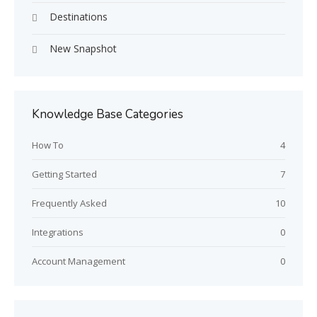
Destinations
New Snapshot
Knowledge Base Categories
How To
4
Getting Started
7
Frequently Asked
10
Integrations
0
Account Management
0