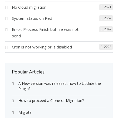
No Cloud migration
2571
System status on Red
2567
Error: Process Finish but file was not
2347
send
Cron is not working or is disabled
2223
Popular Articles
A New version was released, how to Update the
Plugin?
How to proceed a Clone or Migration?
Migrate