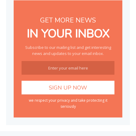
GET MORE NEWS
IN YOUR INBOX
Subscribe to our mailing list and get interesting
news and updates to your email inbox.
we respect your privacy and take protecting it
seriously