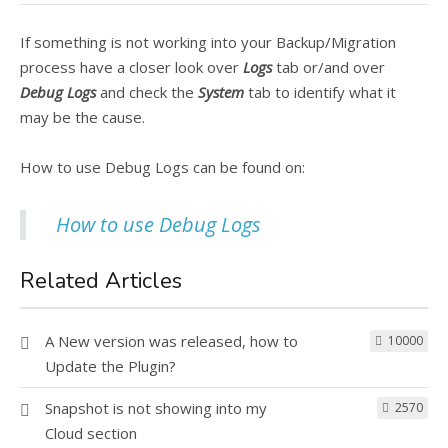
If something is not working into your Backup/Migration
process have a closer look over
Logs
tab or/and over
Debug Logs
and check the
System
tab to identify what it
may be the cause.
How to use Debug Logs can be found on:
How to use Debug Logs
Related Articles
A New version was released, how to
10000
Update the Plugin?
Snapshot is not showing into my
2570
Cloud section