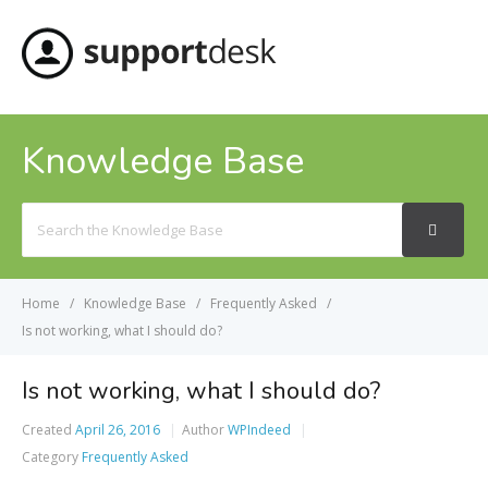
MENU
Knowledge Base
Search
For
Home
Knowledge Base
Frequently Asked
Is not working, what I should do?
Is not working, what I should do?
Created
April 26, 2016
Author
WPIndeed
Category
Frequently Asked