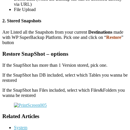
via URL)
File Upload
2. Stored Snapshots
Are Listed all the Snapshots from your current
Destinations
made
with WP SuperBackup Platform. Pick one and click on “
Restore
”
button
Restore SnapShot – options
If the SnapShot has more than 1 Version stored, pick one.
If the SnapShot has DB included, select which Tables you wanna be
restored
If the SnapShot has Files included, select which Files&Folders you
wanna be restored
Related Articles
System