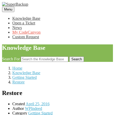
Menu
Knowledge Base
Open a Ticket
News
My CodeCanyon
Custom Request
Knowledge Base
Search For
Search
Home
Knowledge Base
Getting Started
Restore
Restore
Created
April 25, 2016
Author
WPIndeed
Category
Getting Started