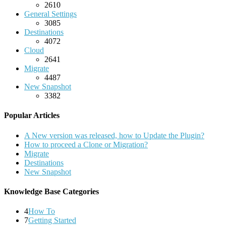
2610
General Settings
3085
Destinations
4072
Cloud
2641
Migrate
4487
New Snapshot
3382
Popular Articles
A New version was released, how to Update the Plugin?
How to proceed a Clone or Migration?
Migrate
Destinations
New Snapshot
Knowledge Base Categories
4
How To
7
Getting Started