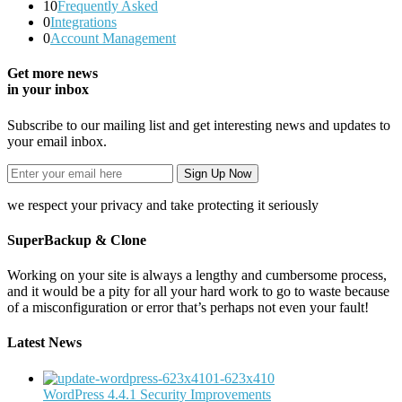
10
Frequently Asked
0
Integrations
0
Account Management
Get more news
in your inbox
Subscribe to our mailing list and get interesting news and updates to
your email inbox.
we respect your privacy and take protecting it seriously
SuperBackup & Clone
Working on your site is always a lengthy and cumbersome process,
and it would be a pity for all your hard work to go to waste because
of a misconfiguration or error that’s perhaps not even your fault!
Latest News
WordPress 4.4.1 Security Improvements