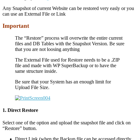
Any Snapshot of current Website can be restored very easly or you
can use an External File or Link
Important
The “Restore” process will overwrite the entire current
files and DB Tables with the Snapshot Version. Be sure
that you are not loosing anything
The External File used for Restore needs to be a .ZIP
file and made with WP SuperBackup or to have the
same structure inside.
Be sure that your System has an enough limit for
Upload File Size.
1. Direct Restore
Select one of the option and upload the snapshot file and click on
“Restore” button.
Direct Link (when the Backup file can be accessed directly