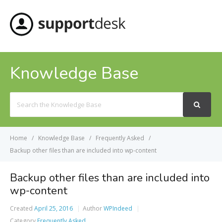
MENU
Knowledge Base
Search
For
Home
Knowledge Base
Frequently Asked
Backup other files than are included into wp-content
Backup other files than are included into
wp-content
Created
April 25, 2016
Author
WPIndeed
Category
Frequently Asked