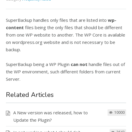
SuperBackup handles only files that are listed into
wp-
content
files being the only files that should be different
from one WP website to another. The WP Core is available
on wordpress.org website and is not necessary to be
backup.
SuperBackup being a WP Plugin
can not
handle files out of
the WP environment, such different folders from current
Server.
Related Articles
A New version was released, how to
10000
Update the Plugin?