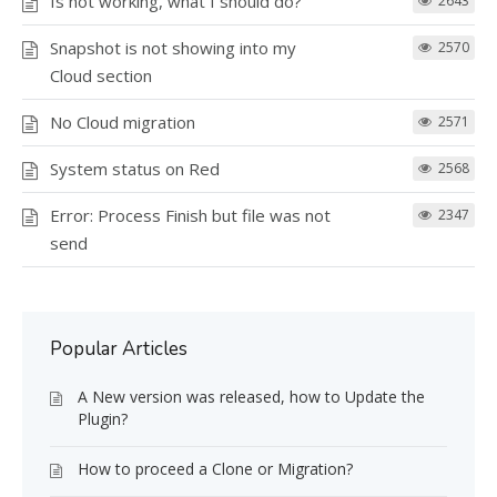
Is not working, what I should do?
2643
Snapshot is not showing into my
2570
Cloud section
No Cloud migration
2571
System status on Red
2568
Error: Process Finish but file was not
2347
send
Popular Articles
A New version was released, how to Update the
Plugin?
How to proceed a Clone or Migration?