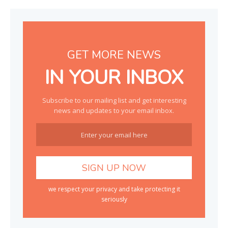
GET MORE NEWS
IN YOUR INBOX
Subscribe to our mailing list and get interesting
news and updates to your email inbox.
we respect your privacy and take protecting it
seriously