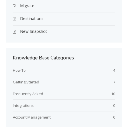
Migrate
Destinations
New Snapshot
Knowledge Base Categories
How To
4
Getting Started
7
Frequently Asked
10
Integrations
0
Account Management
0